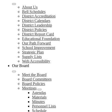
About Us
Bell Schedules
District Accreditation
District Calendars
District Leadership
District Policies
District Report Card
Educational Foundation
Our Path Forward
School Improvement
Strategic Plan
Supply Lists
Web Accessibility
Our Board
Meet the Board
Board Committees
Board Policies
Meetings
Agendas
Materials
Minutes
Personnel Lists
Schedule