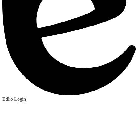
Edlio
Login