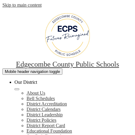
Skip to main content
Edgecombe County Public Schools
Mobile header navigation toggle
Our District
About Us
Bell Schedules
District Accreditation
District Calendars
District Leadership
District Policies
District Report Card
Educational Foundation