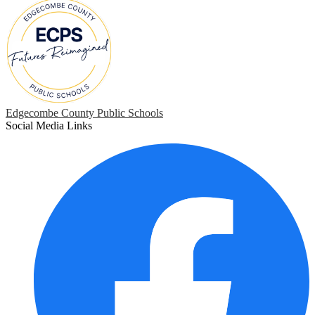
Edgecombe County Public Schools
Social Media Links