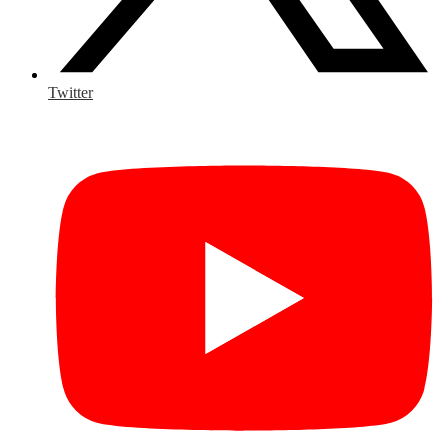
Twitter