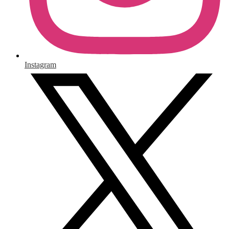
Instagram