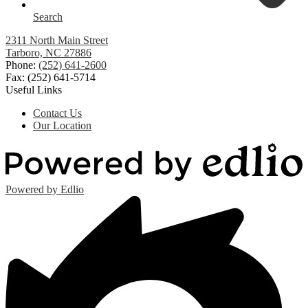
Search
2311 North Main Street
Tarboro, NC 27886
Phone:
(252) 641-2600
Fax: (252) 641-5714
Useful Links
Contact Us
Our Location
Powered by Edlio