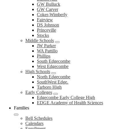
GW Bulluck
GW Carver
Coker-Wimberly
Fairview
DS Johnson
Princeville
Stocks
Middle Schools
JW Parker
WA Pattillo
Phillips
South Edgecombe
West Edgecombe
High Schools
North Edgecombe
SouthWest Edge.
Tarboro High
Early Colleges
Edgecombe Early College High
EDGE Academy of Health Sciences
Families
Bell Schedules
Calendars
Enrollment