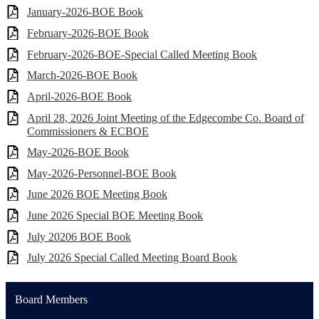
January-2026-BOE Book
February-2026-BOE Book
February-2026-BOE-Special Called Meeting Book
March-2026-BOE Book
April-2026-BOE Book
April 28, 2026 Joint Meeting of the Edgecombe Co. Board of
Commissioners & ECBOE
May-2026-BOE Book
May-2026-Personnel-BOE Book
June 2026 BOE Meeting Book
June 2026 Special BOE Meeting Book
July 20206 BOE Book
July 2026 Special Called Meeting Board Book
Board Members