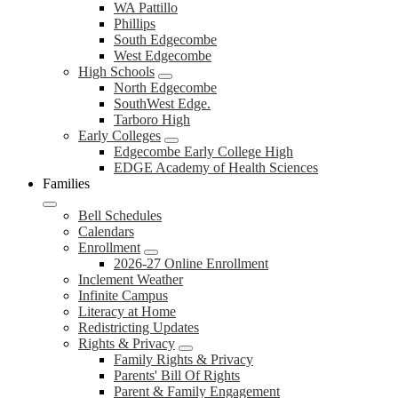
WA Pattillo
Phillips
South Edgecombe
West Edgecombe
High Schools
North Edgecombe
SouthWest Edge.
Tarboro High
Early Colleges
Edgecombe Early College High
EDGE Academy of Health Sciences
Families
Bell Schedules
Calendars
Enrollment
2026-27 Online Enrollment
Inclement Weather
Infinite Campus
Literacy at Home
Redistricting Updates
Rights & Privacy
Family Rights & Privacy
Parents' Bill Of Rights
Parent & Family Engagement