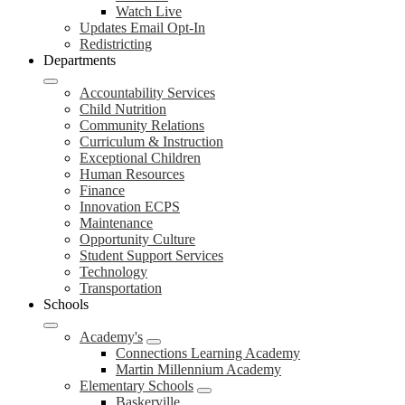
Watch Live
Updates Email Opt-In
Redistricting
Departments
Accountability Services
Child Nutrition
Community Relations
Curriculum & Instruction
Exceptional Children
Human Resources
Finance
Innovation ECPS
Maintenance
Opportunity Culture
Student Support Services
Technology
Transportation
Schools
Academy's
Connections Learning Academy
Martin Millennium Academy
Elementary Schools
Baskerville