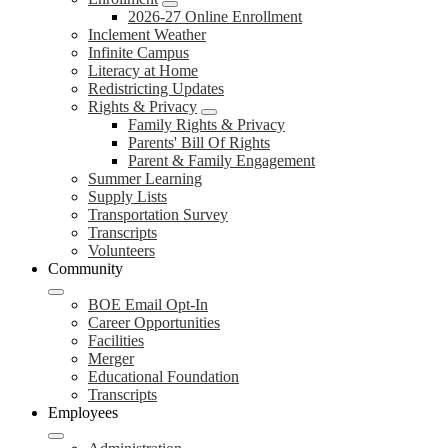
2026-27 Online Enrollment
Inclement Weather
Infinite Campus
Literacy at Home
Redistricting Updates
Rights & Privacy
Family Rights & Privacy
Parents' Bill Of Rights
Parent & Family Engagement
Summer Learning
Supply Lists
Transportation Survey
Transcripts
Volunteers
Community
BOE Email Opt-In
Career Opportunities
Facilities
Merger
Educational Foundation
Transcripts
Employees