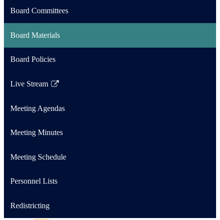
Board Committees
Board Materials
Board Policies
Live Stream
Link
opens
Meeting Agendas
in
a
Meeting Minutes
new
window
Meeting Schedule
Personnel Lists
Redistricting