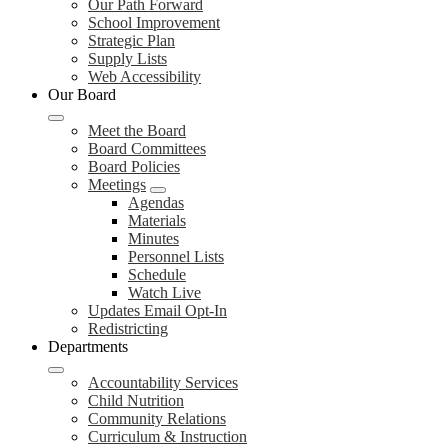
Our Path Forward
School Improvement
Strategic Plan
Supply Lists
Web Accessibility
Our Board
Meet the Board
Board Committees
Board Policies
Meetings
Agendas
Materials
Minutes
Personnel Lists
Schedule
Watch Live
Updates Email Opt-In
Redistricting
Departments
Accountability Services
Child Nutrition
Community Relations
Curriculum & Instruction