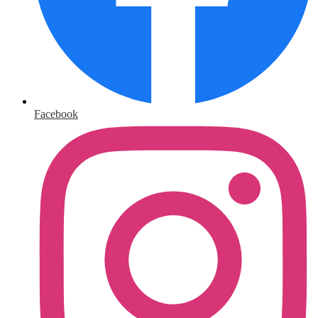
Facebook