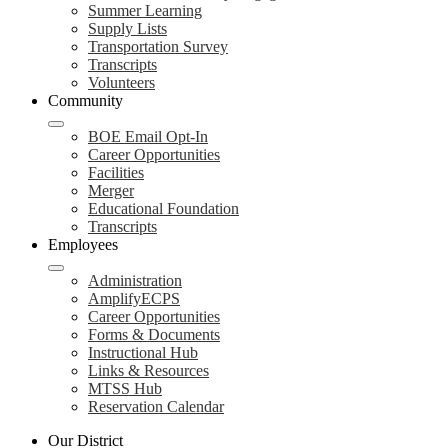
Summer Learning
Supply Lists
Transportation Survey
Transcripts
Volunteers
Community
BOE Email Opt-In
Career Opportunities
Facilities
Merger
Educational Foundation
Transcripts
Employees
Administration
AmplifyECPS
Career Opportunities
Forms & Documents
Instructional Hub
Links & Resources
MTSS Hub
Reservation Calendar
Our District