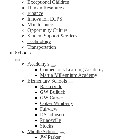
Exceptional Children
Human Resources
Finance
Innovation ECPS
Maintenance
Opportunity Culture
Student Support Services
Technology
Transportation
Schools
Academy's
Connections Learning Academy
Martin Millennium Academy
Elementary Schools
Baskerville
GW Bulluck
GW Carver
Coker-Wimberly
Fairview
DS Johnson
Princeville
Stocks
Middle Schools
JW Parker