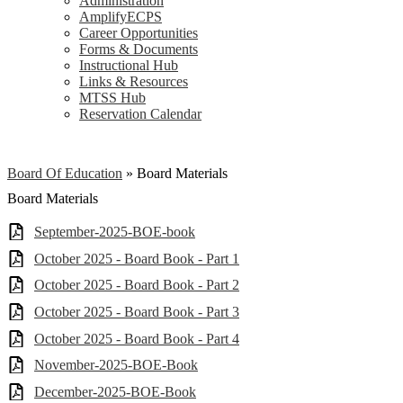
Administration
AmplifyECPS
Career Opportunities
Forms & Documents
Instructional Hub
Links & Resources
MTSS Hub
Reservation Calendar
Board Of Education
»
Board Materials
Board Materials
September-2025-BOE-book
October 2025 - Board Book - Part 1
October 2025 - Board Book - Part 2
October 2025 - Board Book - Part 3
October 2025 - Board Book - Part 4
November-2025-BOE-Book
December-2025-BOE-Book