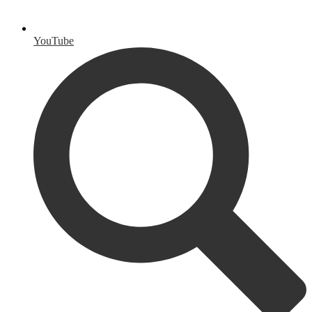
YouTube