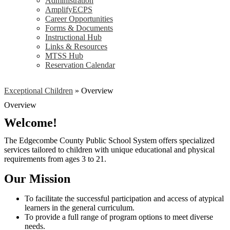
Administration
AmplifyECPS
Career Opportunities
Forms & Documents
Instructional Hub
Links & Resources
MTSS Hub
Reservation Calendar
Exceptional Children
»
Overview
Overview
Welcome!
The Edgecombe County Public School System offers specialized
services tailored to children with unique educational and physical
requirements from ages 3 to 21.
Our Mission
To facilitate the successful participation and access of atypical
learners in the general curriculum.
To provide a full range of program options to meet diverse
needs.