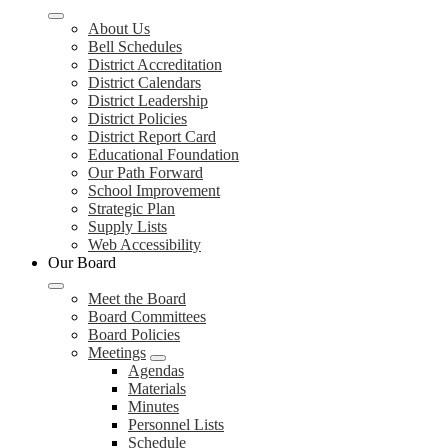
About Us
Bell Schedules
District Accreditation
District Calendars
District Leadership
District Policies
District Report Card
Educational Foundation
Our Path Forward
School Improvement
Strategic Plan
Supply Lists
Web Accessibility
Our Board
Meet the Board
Board Committees
Board Policies
Meetings
Agendas
Materials
Minutes
Personnel Lists
Schedule