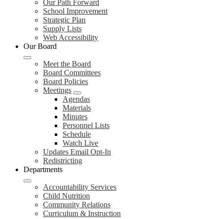
Our Path Forward
School Improvement
Strategic Plan
Supply Lists
Web Accessibility
Our Board
Meet the Board
Board Committees
Board Policies
Meetings
Agendas
Materials
Minutes
Personnel Lists
Schedule
Watch Live
Updates Email Opt-In
Redistricting
Departments
Accountability Services
Child Nutrition
Community Relations
Curriculum & Instruction