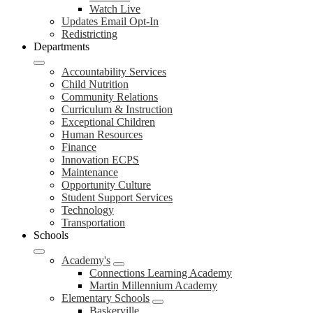
Watch Live
Updates Email Opt-In
Redistricting
Departments
Accountability Services
Child Nutrition
Community Relations
Curriculum & Instruction
Exceptional Children
Human Resources
Finance
Innovation ECPS
Maintenance
Opportunity Culture
Student Support Services
Technology
Transportation
Schools
Academy's
Connections Learning Academy
Martin Millennium Academy
Elementary Schools
Baskerville