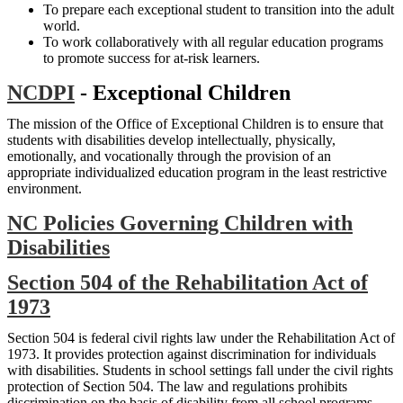
To prepare each exceptional student to transition into the adult
world.
To work collaboratively with all regular education programs
to promote success for at-risk learners.
NCDPI
- Exceptional Children
The mission of the Office of Exceptional Children is to ensure that
students with disabilities develop intellectually, physically,
emotionally, and vocationally through the provision of an
appropriate individualized education program in the least restrictive
environment.
NC Policies Governing Children with
Disabilities
Section 504 of the Rehabilitation Act of
1973
Section 504 is federal civil rights law under the Rehabilitation Act of
1973. It provides protection against discrimination for individuals
with disabilities. Students in school settings fall under the civil rights
protection of Section 504. The law and regulations prohibits
discrimination on the basis of disability from all school programs