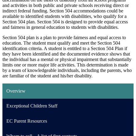
and activities in both public and private schools receiving direct or
indirect federal funding. Section 504 accommodations could be
available to identified students with disabilities, who qualify for a
Section 504 plan. Section 504 is designed to provide equal access
and fairness in general education to students with disabilities.
Section 504 plan is a plan to provide fairness and equal access to
education. The student must qualify and meet the Section 504
identification criteria. A student is entitled to a Section 504 Plan if
they have been identified and the documented evidence shows that
the individual has a mental or physical impairment that substantially
limits one or more major life activities. This determination is made
by a team of knowledgeable individuals, including the parents, who
are familiar of the student and his/her disability.
Overview
Exceptional Children Staff
EC Parent Resources