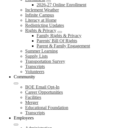
2026-27 Online Enrollment
Inclement Weather
Infinite Campus
Literacy at Home
Redistricting Updates
Rights & Privacy
Family Rights & Privacy
Parents' Bill Of Rights
Parent & Family Engagement
Summer Learning
Supply Lists
Transportation Survey
Transcripts
Volunteers
Community
BOE Email Opt-In
Career Opportunities
Facilities
Merger
Educational Foundation
Transcripts
Employees