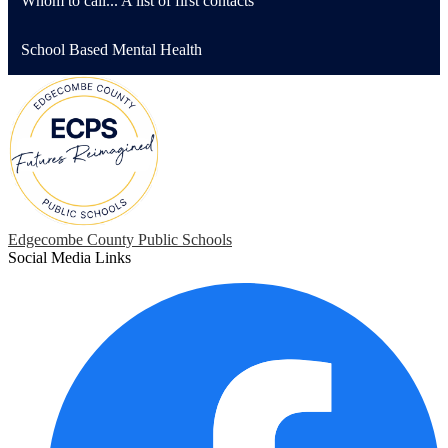
Whom to call... A list of first contacts
School Based Mental Health
Edgecombe County Public Schools
Social Media Links