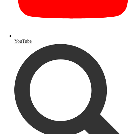
YouTube