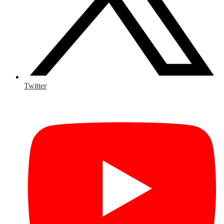
Twitter