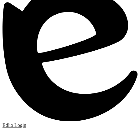
Edlio
Login