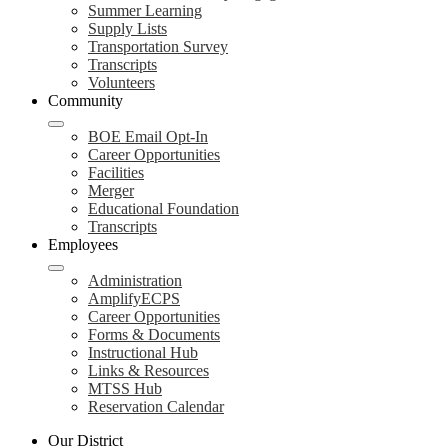
Summer Learning
Supply Lists
Transportation Survey
Transcripts
Volunteers
Community
BOE Email Opt-In
Career Opportunities
Facilities
Merger
Educational Foundation
Transcripts
Employees
Administration
AmplifyECPS
Career Opportunities
Forms & Documents
Instructional Hub
Links & Resources
MTSS Hub
Reservation Calendar
Our District