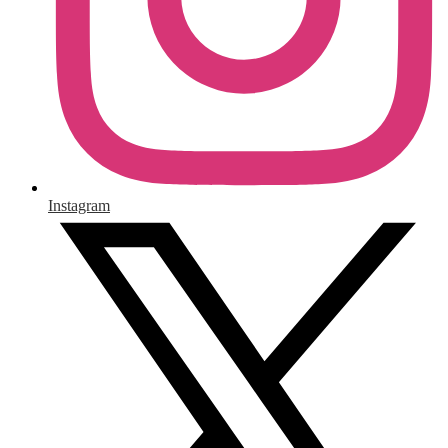
Instagram