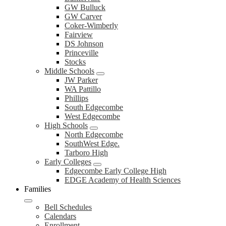
GW Bulluck
GW Carver
Coker-Wimberly
Fairview
DS Johnson
Princeville
Stocks
Middle Schools
JW Parker
WA Pattillo
Phillips
South Edgecombe
West Edgecombe
High Schools
North Edgecombe
SouthWest Edge.
Tarboro High
Early Colleges
Edgecombe Early College High
EDGE Academy of Health Sciences
Families
Bell Schedules
Calendars
Enrollment