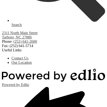
Search
2311 North Main Street
Tarboro, NC 27886
Phone:
(252) 641-2600
Fax: (252) 641-5714
Useful Links
Contact Us
Our Location
Powered by Edlio