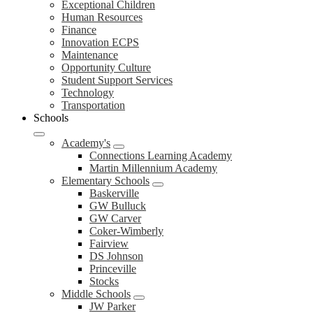
Exceptional Children
Human Resources
Finance
Innovation ECPS
Maintenance
Opportunity Culture
Student Support Services
Technology
Transportation
Schools
Academy's
Connections Learning Academy
Martin Millennium Academy
Elementary Schools
Baskerville
GW Bulluck
GW Carver
Coker-Wimberly
Fairview
DS Johnson
Princeville
Stocks
Middle Schools
JW Parker