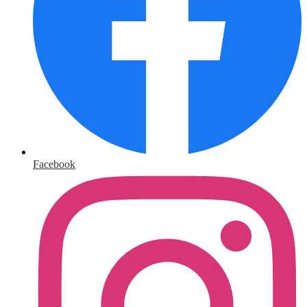
Facebook