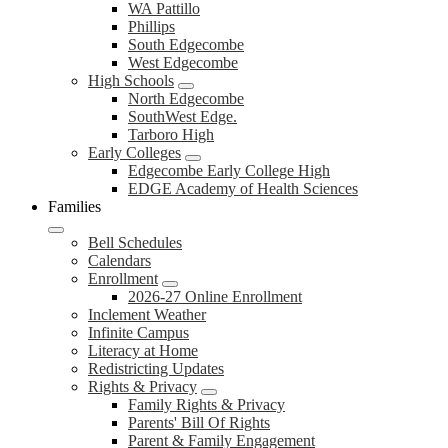
WA Pattillo
Phillips
South Edgecombe
West Edgecombe
High Schools
North Edgecombe
SouthWest Edge.
Tarboro High
Early Colleges
Edgecombe Early College High
EDGE Academy of Health Sciences
Families
Bell Schedules
Calendars
Enrollment
2026-27 Online Enrollment
Inclement Weather
Infinite Campus
Literacy at Home
Redistricting Updates
Rights & Privacy
Family Rights & Privacy
Parents' Bill Of Rights
Parent & Family Engagement