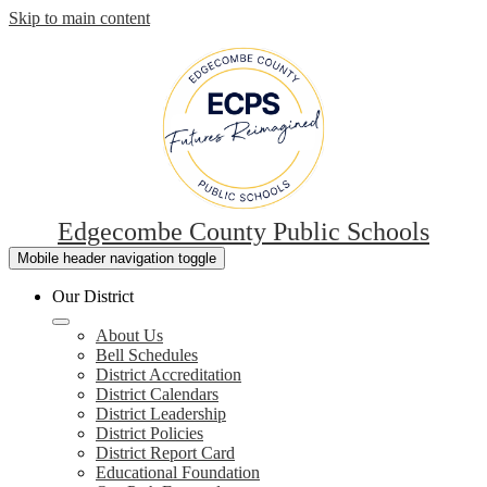
Skip to main content
Edgecombe County Public Schools
Mobile header navigation toggle
Our District
About Us
Bell Schedules
District Accreditation
District Calendars
District Leadership
District Policies
District Report Card
Educational Foundation