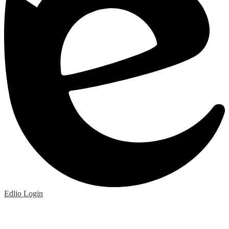
Edlio
Login