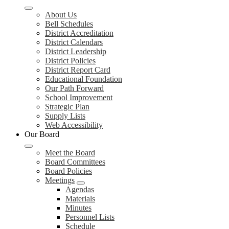
About Us
Bell Schedules
District Accreditation
District Calendars
District Leadership
District Policies
District Report Card
Educational Foundation
Our Path Forward
School Improvement
Strategic Plan
Supply Lists
Web Accessibility
Our Board
Meet the Board
Board Committees
Board Policies
Meetings
Agendas
Materials
Minutes
Personnel Lists
Schedule