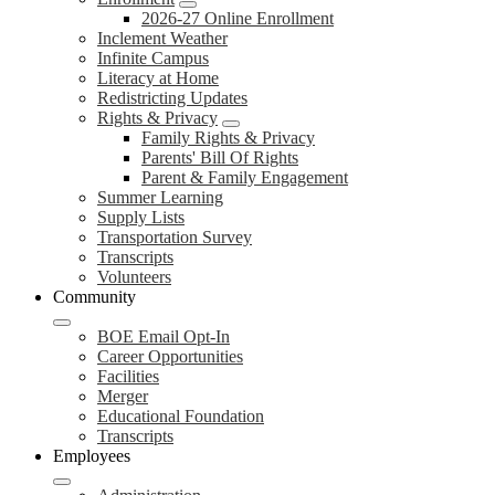
2026-27 Online Enrollment
Inclement Weather
Infinite Campus
Literacy at Home
Redistricting Updates
Rights & Privacy
Family Rights & Privacy
Parents' Bill Of Rights
Parent & Family Engagement
Summer Learning
Supply Lists
Transportation Survey
Transcripts
Volunteers
Community
BOE Email Opt-In
Career Opportunities
Facilities
Merger
Educational Foundation
Transcripts
Employees