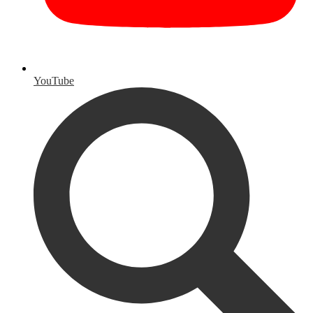
YouTube