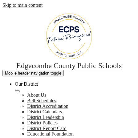
Skip to main content
Edgecombe County Public Schools
Mobile header navigation toggle
Our District
About Us
Bell Schedules
District Accreditation
District Calendars
District Leadership
District Policies
District Report Card
Educational Foundation