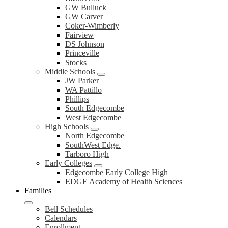
GW Bulluck
GW Carver
Coker-Wimberly
Fairview
DS Johnson
Princeville
Stocks
Middle Schools
JW Parker
WA Pattillo
Phillips
South Edgecombe
West Edgecombe
High Schools
North Edgecombe
SouthWest Edge.
Tarboro High
Early Colleges
Edgecombe Early College High
EDGE Academy of Health Sciences
Families
Bell Schedules
Calendars
Enrollment