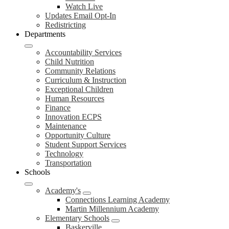
Watch Live
Updates Email Opt-In
Redistricting
Departments
Accountability Services
Child Nutrition
Community Relations
Curriculum & Instruction
Exceptional Children
Human Resources
Finance
Innovation ECPS
Maintenance
Opportunity Culture
Student Support Services
Technology
Transportation
Schools
Academy's
Connections Learning Academy
Martin Millennium Academy
Elementary Schools
Baskerville