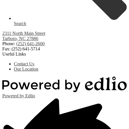
Search
2311 North Main Street
Tarboro, NC 27886
Phone:
(252) 641-2600
Fax: (252) 641-5714
Useful Links
Contact Us
Our Location
Powered by Edlio