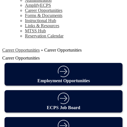
Administration
AmplifyECPS
Career Opportunities
Forms & Documents
Instructional Hub
Links & Resources
MTSS Hub
Reservation Calendar
Career Opportunities
»
Career Opportunities
Career Opportunities
Employment Opportunities
ECPS Job Board