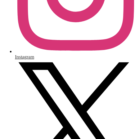
Instagram