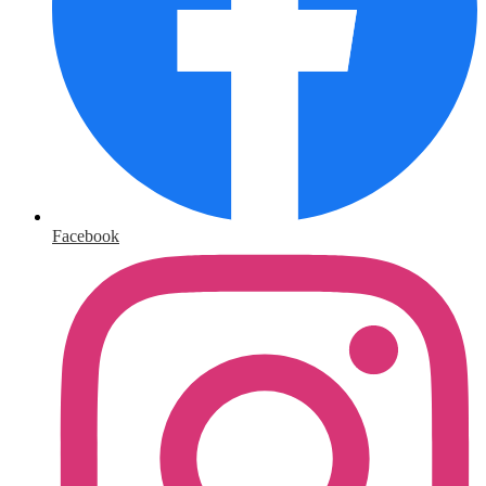
Facebook