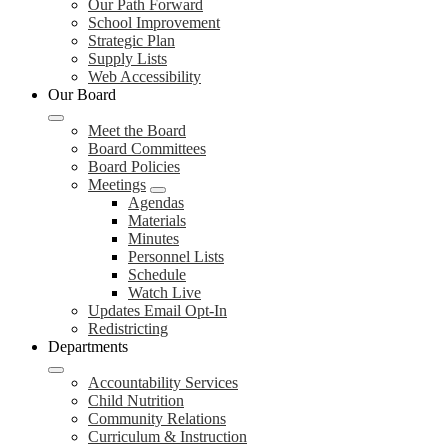
Our Path Forward
School Improvement
Strategic Plan
Supply Lists
Web Accessibility
Our Board
Meet the Board
Board Committees
Board Policies
Meetings
Agendas
Materials
Minutes
Personnel Lists
Schedule
Watch Live
Updates Email Opt-In
Redistricting
Departments
Accountability Services
Child Nutrition
Community Relations
Curriculum & Instruction