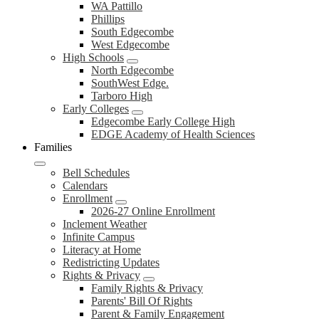
WA Pattillo
Phillips
South Edgecombe
West Edgecombe
High Schools
North Edgecombe
SouthWest Edge.
Tarboro High
Early Colleges
Edgecombe Early College High
EDGE Academy of Health Sciences
Families
Bell Schedules
Calendars
Enrollment
2026-27 Online Enrollment
Inclement Weather
Infinite Campus
Literacy at Home
Redistricting Updates
Rights & Privacy
Family Rights & Privacy
Parents' Bill Of Rights
Parent & Family Engagement