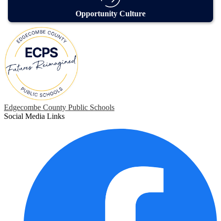
Opportunity Culture
Edgecombe County Public Schools
Social Media Links