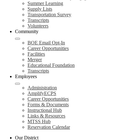
Summer Learning
Supply Lists
Transportation Survey
Transcripts
Volunteers
Community
BOE Email Opt-In
Career Opportunities
Facilities
Merger
Educational Foundation
Transcripts
Employees
Administration
AmplifyECPS
Career Opportunities
Forms & Documents
Instructional Hub
Links & Resources
MTSS Hub
Reservation Calendar
Our District