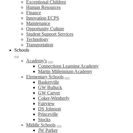
Exceptional Children
Human Resources
Finance
Innovation ECPS
Maintenance
Opportunity Culture
Student Support Services
Technology
Transportation
Schools
Academy's
Connections Learning Academy
Martin Millennium Academy
Elementary Schools
Baskerville
GW Bulluck
GW Carver
Coker-Wimberly
Fairview
DS Johnson
Princeville
Stocks
Middle Schools
JW Parker