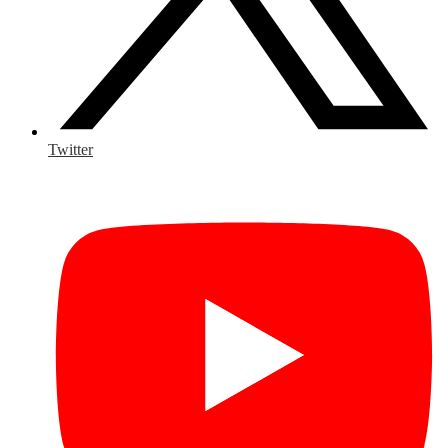
Twitter