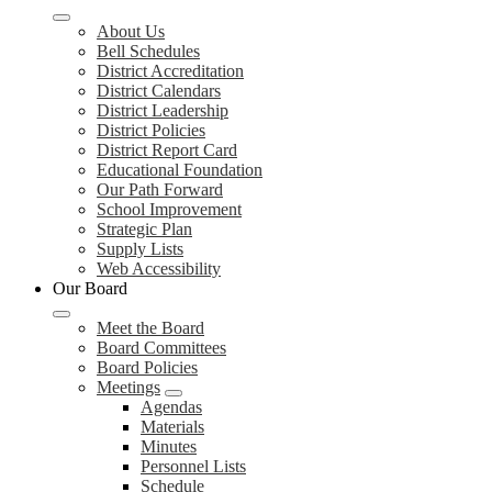
About Us
Bell Schedules
District Accreditation
District Calendars
District Leadership
District Policies
District Report Card
Educational Foundation
Our Path Forward
School Improvement
Strategic Plan
Supply Lists
Web Accessibility
Our Board
Meet the Board
Board Committees
Board Policies
Meetings
Agendas
Materials
Minutes
Personnel Lists
Schedule