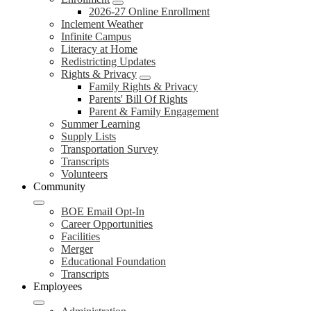
2026-27 Online Enrollment
Inclement Weather
Infinite Campus
Literacy at Home
Redistricting Updates
Rights & Privacy
Family Rights & Privacy
Parents' Bill Of Rights
Parent & Family Engagement
Summer Learning
Supply Lists
Transportation Survey
Transcripts
Volunteers
Community
BOE Email Opt-In
Career Opportunities
Facilities
Merger
Educational Foundation
Transcripts
Employees