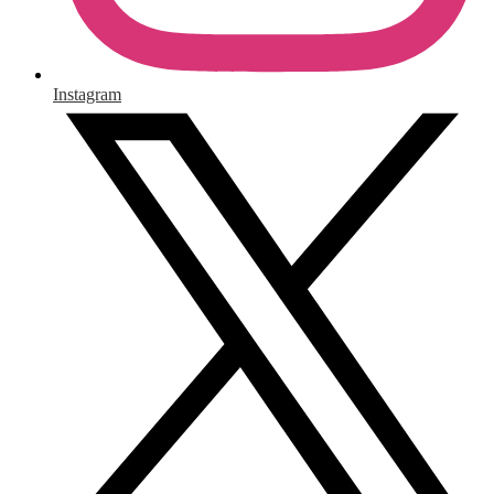
Instagram