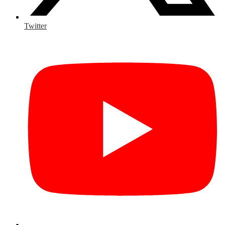
Twitter