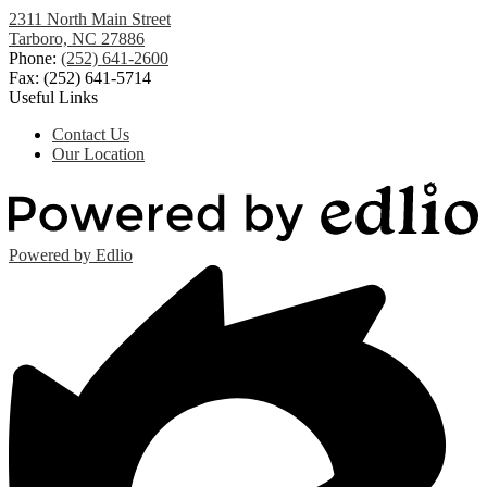
2311 North Main Street
Tarboro, NC 27886
Phone:
(252) 641-2600
Fax: (252) 641-5714
Useful Links
Contact Us
Our Location
Powered by Edlio