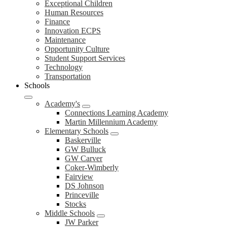
Exceptional Children
Human Resources
Finance
Innovation ECPS
Maintenance
Opportunity Culture
Student Support Services
Technology
Transportation
Schools
Academy's
Connections Learning Academy
Martin Millennium Academy
Elementary Schools
Baskerville
GW Bulluck
GW Carver
Coker-Wimberly
Fairview
DS Johnson
Princeville
Stocks
Middle Schools
JW Parker