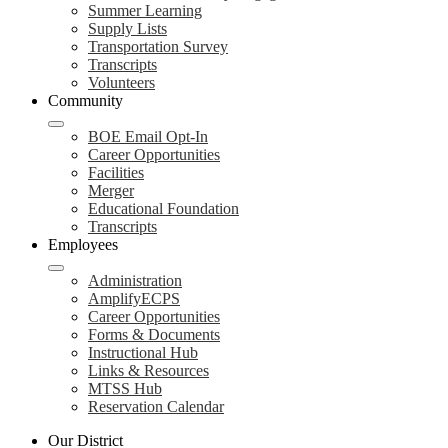
Summer Learning
Supply Lists
Transportation Survey
Transcripts
Volunteers
Community
BOE Email Opt-In
Career Opportunities
Facilities
Merger
Educational Foundation
Transcripts
Employees
Administration
AmplifyECPS
Career Opportunities
Forms & Documents
Instructional Hub
Links & Resources
MTSS Hub
Reservation Calendar
Our District