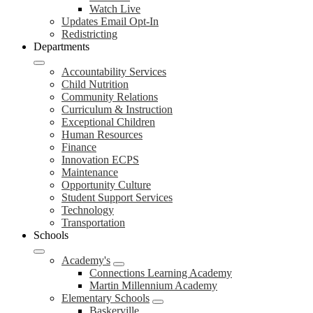
Watch Live
Updates Email Opt-In
Redistricting
Departments
Accountability Services
Child Nutrition
Community Relations
Curriculum & Instruction
Exceptional Children
Human Resources
Finance
Innovation ECPS
Maintenance
Opportunity Culture
Student Support Services
Technology
Transportation
Schools
Academy's
Connections Learning Academy
Martin Millennium Academy
Elementary Schools
Baskerville