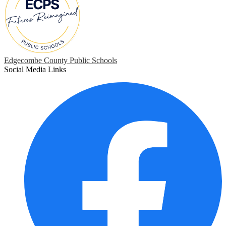
Edgecombe County Public Schools
Social Media Links