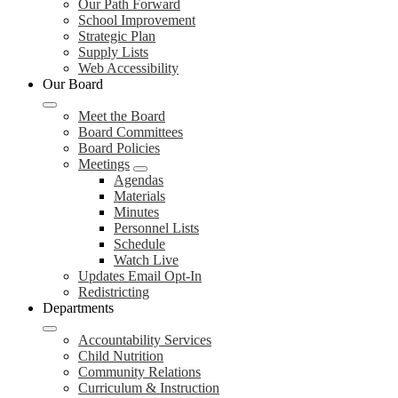
Our Path Forward
School Improvement
Strategic Plan
Supply Lists
Web Accessibility
Our Board
Meet the Board
Board Committees
Board Policies
Meetings
Agendas
Materials
Minutes
Personnel Lists
Schedule
Watch Live
Updates Email Opt-In
Redistricting
Departments
Accountability Services
Child Nutrition
Community Relations
Curriculum & Instruction