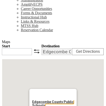
Administration
AmplifyECPS
Career Opportunities
Forms & Documents
Instructional Hub
Links & Resources
MTSS Hub
Reservation Calendar
Maps
Start
Destination
Get Directions
swap
Edgecombe County Public
Schools