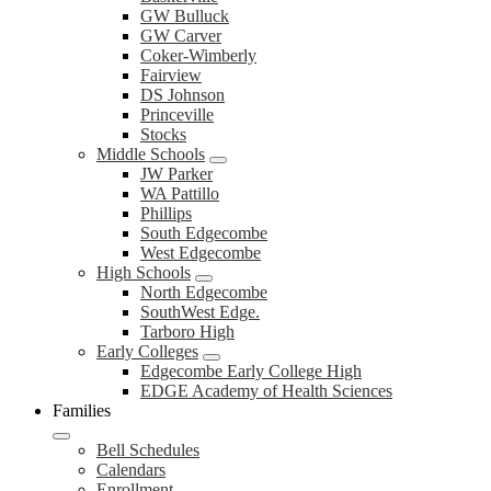
GW Bulluck
GW Carver
Coker-Wimberly
Fairview
DS Johnson
Princeville
Stocks
Middle Schools
JW Parker
WA Pattillo
Phillips
South Edgecombe
West Edgecombe
High Schools
North Edgecombe
SouthWest Edge.
Tarboro High
Early Colleges
Edgecombe Early College High
EDGE Academy of Health Sciences
Families
Bell Schedules
Calendars
Enrollment