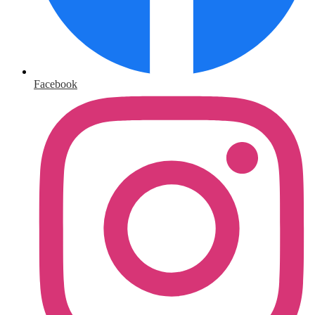
Facebook