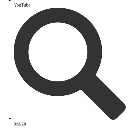
YouTube
Search