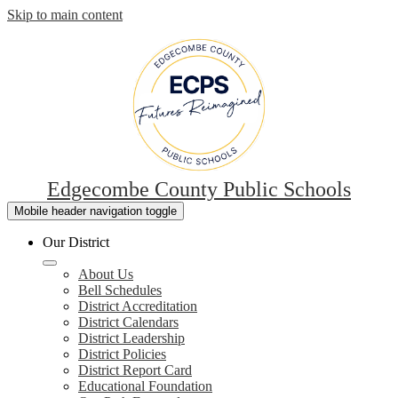
Skip to main content
Edgecombe County Public Schools
Mobile header navigation toggle
Our District
About Us
Bell Schedules
District Accreditation
District Calendars
District Leadership
District Policies
District Report Card
Educational Foundation