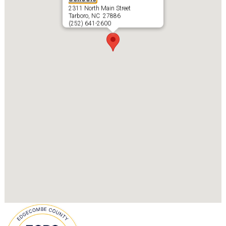
2311 North Main Street
Tarboro, NC 27886
(252) 641-2600