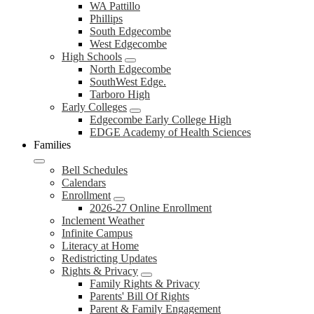
WA Pattillo
Phillips
South Edgecombe
West Edgecombe
High Schools
North Edgecombe
SouthWest Edge.
Tarboro High
Early Colleges
Edgecombe Early College High
EDGE Academy of Health Sciences
Families
Bell Schedules
Calendars
Enrollment
2026-27 Online Enrollment
Inclement Weather
Infinite Campus
Literacy at Home
Redistricting Updates
Rights & Privacy
Family Rights & Privacy
Parents' Bill Of Rights
Parent & Family Engagement